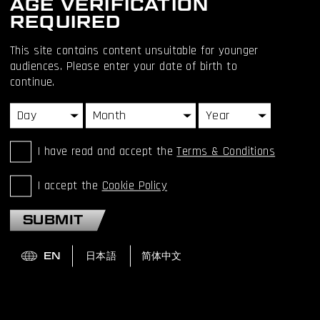
AGE VERIFICATION
REQUIRED
This site contains content unsuitable for younger
audiences. Please enter your date of birth to
continue.
I have read and accept the
Terms & Conditions
I accept the
Cookie Policy
SUBMIT
【STAFF INTERVIEW】01. A
STUDIO THAT ANSWERS
TO THE ASPIRATIONS OF