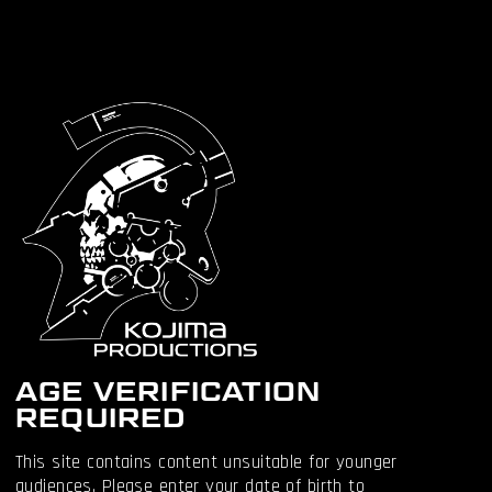
OTHER
ARTICLES
AGE VERIFICATION
REQUIRED
This site contains content unsuitable for younger
audiences. Please enter your date of birth to