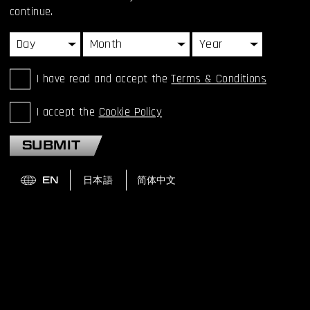
continue.
I have read and accept the
Terms & Conditions
HIDEO KOJIMA RECEIVES
ILLUSTRIOUS MINISTER
I accept the
Cookie Policy
OF EDUCATION AWARD
SUBMIT
FOR FINE ARTS
Hideo Kojima, has been honored with the 72nd Minister of
Education, Culture, Sports, Science and Technology Award
for Fine Arts (media arts category) today.
READ MORE