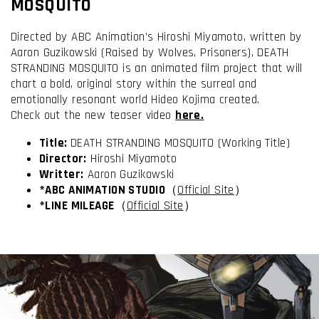
MOSQUITO
Directed by ABC Animation’s Hiroshi Miyamoto, written by
Aaron Guzikowski (Raised by Wolves, Prisoners), DEATH
STRANDING MOSQUITO is an animated film project that will
chart a bold, original story within the surreal and
emotionally resonant world Hideo Kojima created.
Check out the new teaser video
here.
Title:
DEATH STRANDING MOSQUITO (Working Title)
Director:
Hiroshi Miyamoto
Writter
:
Aaron Guzikowski
I have read and accept the
Terms & Conditions
*ABC ANIMATION STUDIO
（
Official Site
）
*LINE MILEAGE
（
Official Site
）
I accept the
Cookie Policy