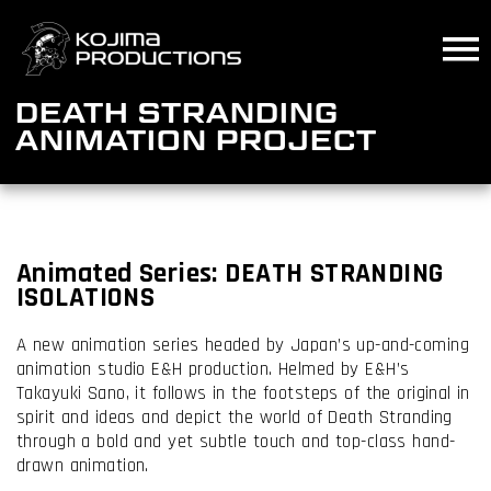
Skip
to
main
content
DEATH STRANDING
ANIMATION PROJECT
Animated
Series:
DEATH STRANDING
ISOLATIONS
A new animation series headed by Japan’s up-and-coming
animation studio E&H production. Helmed by E&H’s
Takayuki Sano, it follows in the footsteps of the original in
spirit and ideas and depict the world of Death Stranding
through a bold and yet subtle touch and top-class hand-
drawn animation.