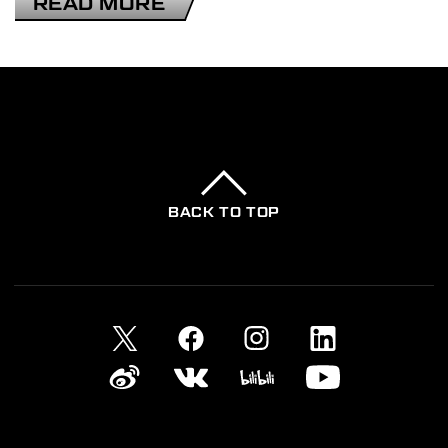
READ MORE
2025-11-13
DEATH STRANDING ANIMATION
PROJECT
BACK TO TOP