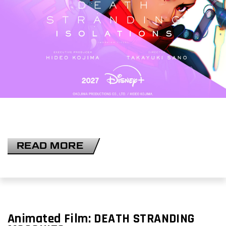
READ MORE
Animated Film:
DEATH STRANDING