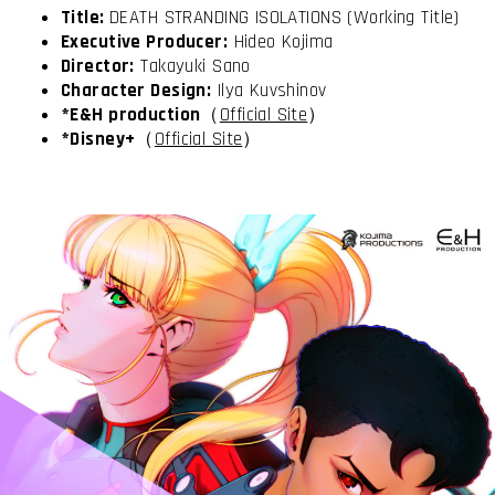
Title:
DEATH STRANDING ISOLATIONS (Working Title)
Executive Producer:
Hideo Kojima
Director:
Takayuki Sano
Character Design:
Ilya Kuvshinov
*E&H production
（
Official Site
）
*Disney+
（
Official Site
）