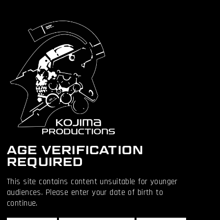
OTHER
ARTICLES:
AGE VERIFICATION
REQUIRED
This site contains content unsuitable for younger
audiences. Please enter your date of birth to
continue.