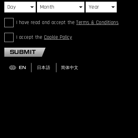
I have read and accept the
Terms & Conditions
I accept the
Cookie Policy
SUBMIT