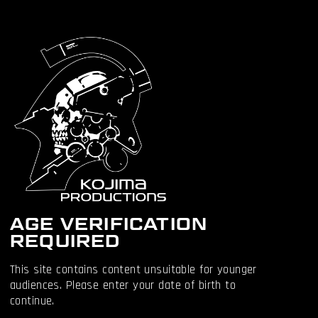
AGE VERIFICATION
REQUIRED
This site contains content unsuitable for younger
audiences. Please enter your date of birth to
continue.