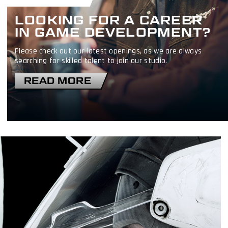
LOOKING FOR A CAREER
IN GAME DEVELOPMENT?
Please check out our latest openings, as we are always
searching for skilled talent to join our studio.
READ MORE
I have read and accept the
Terms & Conditions
I accept the
Cookie Policy