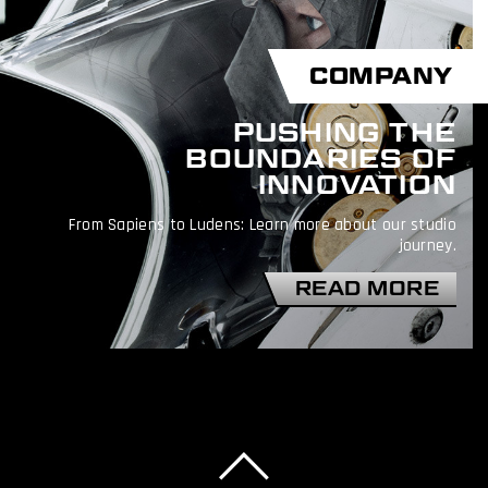
COMPANY
PUSHING THE
BOUNDARIES OF
INNOVATION
From Sapiens to Ludens: Learn more about our studio
journey.
READ MORE