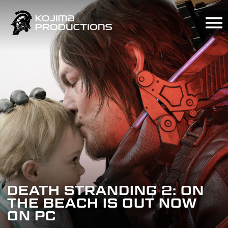
Skip
to
main
content
KOJIMA
PRODUCTIONS“BEYOND
DEATH STRANDING 2: ON
THE
DEATH STRANDING WORLD
THE BEACH IS OUT NOW
STRAND”ANNOUNCEMENT
STRAND TOUR 2
ON PC
RECAP
ANNOUNCED